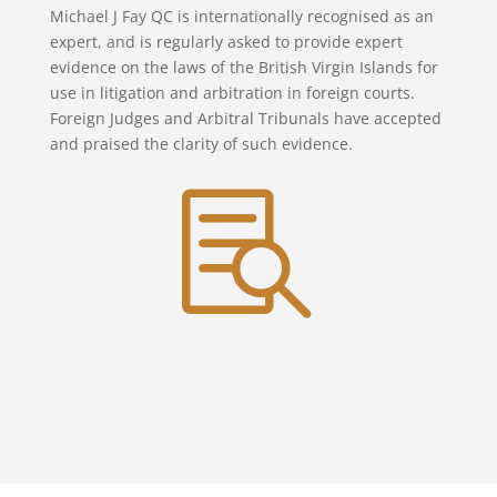
Michael J Fay QC is internationally recognised as an
expert, and is regularly asked to provide expert
evidence on the laws of the British Virgin Islands for
use in litigation and arbitration in foreign courts.
Foreign Judges and Arbitral Tribunals have accepted
and praised the clarity of such evidence.
