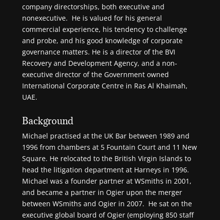
company directorships, both executive and
nonexecutive. He is valued for his general
commercial experience, his tendency to challenge
and probe, and his good knowledge of corporate
governance matters. He is a director of the BVI
Recovery and Development Agency, and a non-
executive director of the Government owned
International Corporate Centre in Ras Al Khaimah,
UAE.
Background
Michael practised at the UK Bar between 1989 and
1996 from chambers at 5 Fountain Court and 11 New
Square. He relocated to the British Virgin Islands to
head the litigation department at Harneys in 1996.
Michael was a founder partner at WSmiths in 2001,
and became a partner in Ogier upon the merger
between WSmiths and Ogier in 2007. He sat on the
executive global board of Ogier (employing 850 staff