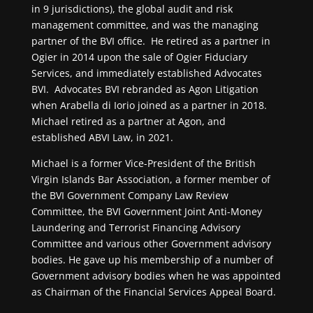
in 9 jurisdictions), the global audit and risk
management committee, and was the managing
partner of the BVI office. He retired as a partner in
Ogier in 2014 upon the sale of Ogier Fiduciary
Services, and immediately established Advocates
BVI. Advocates BVI rebranded as Agon Litigation
when Arabella di Iorio joined as a partner in 2018.
Michael retired as a partner at Agon, and
established ABVI Law, in 2021.
Michael is a former Vice-President of the British
Virgin Islands Bar Association, a former member of
the BVI Government Company Law Review
Committee, the BVI Government Joint Anti-Money
Laundering and Terrorist Financing Advisory
Committee and various other Government advisory
bodies. He gave up his membership of a number of
Government advisory bodies when he was appointed
as Chairman of the Financial Services Appeal Board.