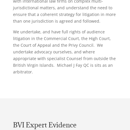
with international law firms on complex multi-
jurisdictional matters, and understand the need to
ensure that a coherent strategy for litigation in more
than one jurisdiction is agreed and followed.
We undertake, and have full rights of audience
litigation in the Commercial Court, the High Court,
the Court of Appeal and the Privy Council. We
undertake advocacy ourselves, and where
appropriate with specialist Counsel from outside the
British Virgin Islands. Michael J Fay QC is sits as an
arbitrator.
BVI Expert Evidence