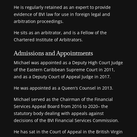
He is regularly retained as an expert to provide
evidence of BVI law for use in foreign legal and
arbitration proceedings.
He sits as an arbitrator, and is a Fellow of the
Chartered Institute of Arbitrators.
Admissions and Appointments
Michael was appointed as a Deputy High Court Judge
of the Eastern Caribbean Supreme Court in 2011,
and as a Deputy Court of Appeal Judge in 2017.
He was appointed as a Queen’s Counsel in 2013.
Michael served as the Chairman of the Financial
Services Appeal Board from 2016 to 2020– the
statutory body dealing with appeals against
decisions of the BVI Financial Services Commission.
He has sat in the Court of Appeal in the British Virgin