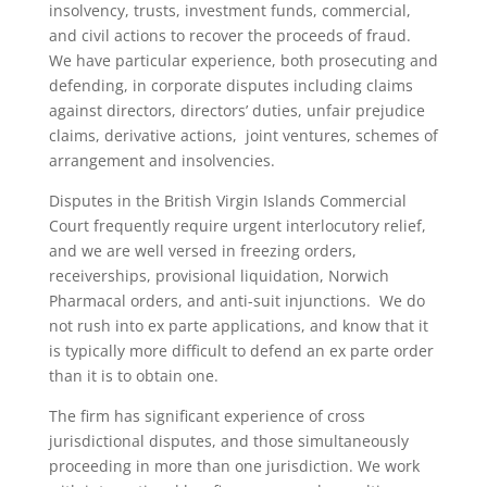
insolvency, trusts, investment funds, commercial,
and civil actions to recover the proceeds of fraud.
We have particular experience, both prosecuting and
defending, in corporate disputes including claims
against directors, directors’ duties, unfair prejudice
claims, derivative actions, joint ventures, schemes of
arrangement and insolvencies.
Disputes in the British Virgin Islands Commercial
Court frequently require urgent interlocutory relief,
and we are well versed in freezing orders,
receiverships, provisional liquidation, Norwich
Pharmacal orders, and anti-suit injunctions. We do
not rush into ex parte applications, and know that it
is typically more difficult to defend an ex parte order
than it is to obtain one.
The firm has significant experience of cross
jurisdictional disputes, and those simultaneously
proceeding in more than one jurisdiction. We work