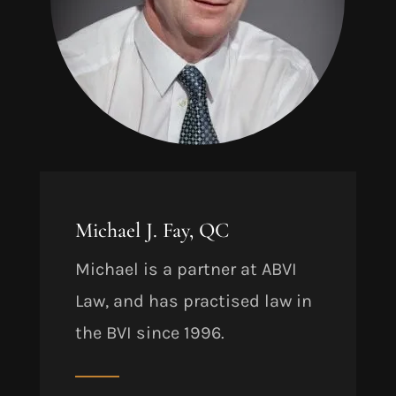
Michael J. Fay, QC
Michael is a partner at ABVI
Law, and has practised law in
the BVI since 1996.