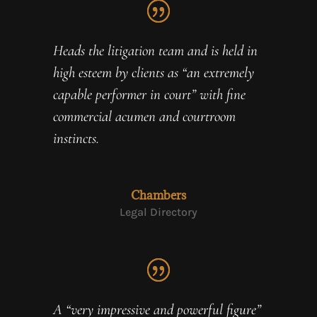
Heads the litigation team and is held in
high esteem by clients as “an extremely
capable performer in court” with fine
commercial acumen and courtroom
instincts.
Chambers
Legal Directory
A “very impressive and powerful figure”