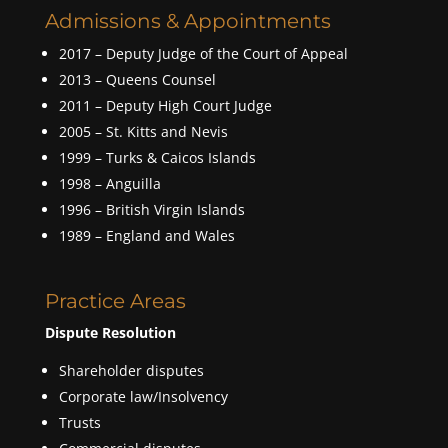
Admissions & Appointments
2017 – Deputy Judge of the Court of Appeal
2013 – Queens Counsel
2011 – Deputy High Court Judge
2005 – St. Kitts and Nevis
1999 – Turks & Caicos Islands
1998 – Anguilla
1996 – British Virgin Islands
1989 – England and Wales
Practice Areas
Dispute Resolution
Shareholder disputes
Corporate law/Insolvency
Trusts