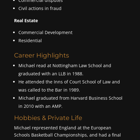
Commercial disputes
Civil actions in fraud
Real Estate
Commercial Development
Residential
Career Highlights
Michael read at Nottingham Law School and
graduated with an LLB in 1988.
He attended the Inns of Court School of Law and
was called to the Bar in 1989.
Michael graduated from Harvard Business School
in 2010 with an AMP.
Hobbies & Private Life
Michael represented England at the European
Schools Basketball Championships, and had a final