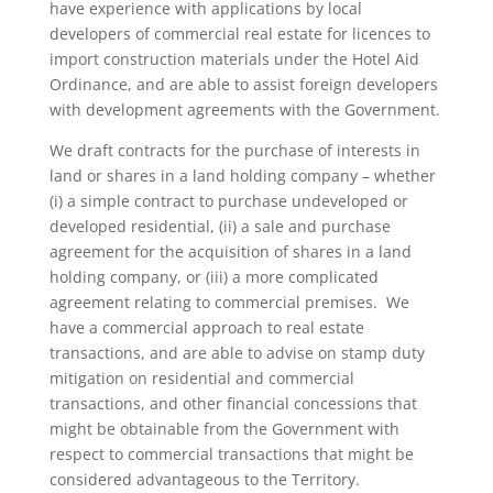
have experience with applications by local
developers of commercial real estate for licences to
import construction materials under the Hotel Aid
Ordinance, and are able to assist foreign developers
with development agreements with the Government.
We draft contracts for the purchase of interests in
land or shares in a land holding company – whether
(i) a simple contract to purchase undeveloped or
developed residential, (ii) a sale and purchase
agreement for the acquisition of shares in a land
holding company, or (iii) a more complicated
agreement relating to commercial premises. We
have a commercial approach to real estate
transactions, and are able to advise on stamp duty
mitigation on residential and commercial
transactions, and other financial concessions that
might be obtainable from the Government with
respect to commercial transactions that might be
considered advantageous to the Territory.