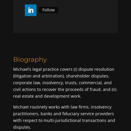
Follow
Biography
Michael’s legal practice covers (i) dispute resolution
(litigation and arbitration), shareholder disputes,
corporate law, insolvency, trusts, commercial, and
civil actions to recover the proceeds of fraud, and (ii)
real estate and development work.
Michael routinely works with law firms, insolvency
practitioners, banks and fiduciary service providers
with respect to multi-jurisdictional transactions and
disputes.