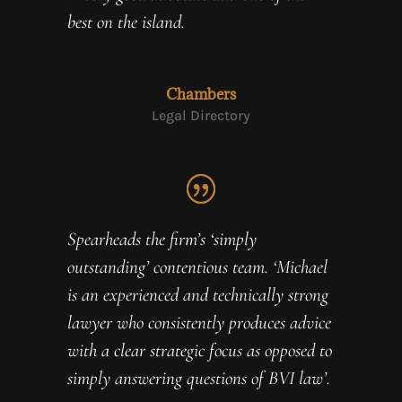
best on the island.
Chambers
Legal Directory
Spearheads the firm’s ‘simply
outstanding’ contentious team. ‘Michael
is an experienced and technically strong
lawyer who consistently produces advice
with a clear strategic focus as opposed to
simply answering questions of BVI law’.