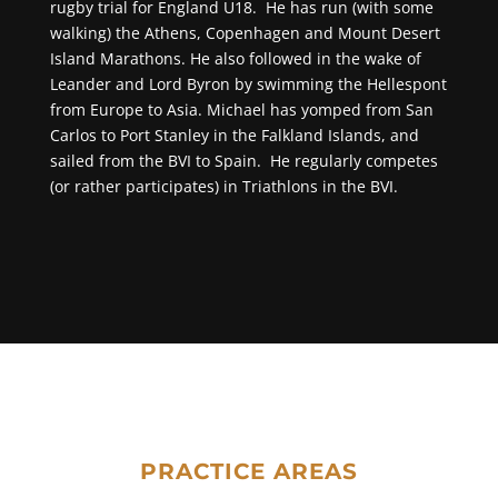
rugby trial for England U18. He has run (with some
walking) the Athens, Copenhagen and Mount Desert
Island Marathons. He also followed in the wake of
Leander and Lord Byron by swimming the Hellespont
from Europe to Asia. Michael has yomped from San
Carlos to Port Stanley in the Falkland Islands, and
sailed from the BVI to Spain. He regularly competes
(or rather participates) in Triathlons in the BVI.
PRACTICE AREAS