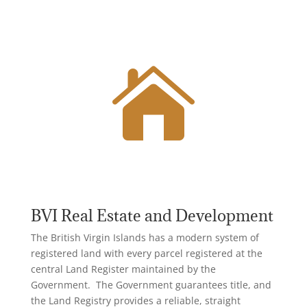

BVI Real Estate and Development
The British Virgin Islands has a modern system of
registered land with every parcel registered at the
central Land Register maintained by the
Government. The Government guarantees title, and
the Land Registry
provides a reliable, straight