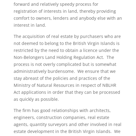
forward and relatively speedy process for
registration of interests in land, thereby providing
comfort to owners, lenders and anybody else with an
interest in land.
The acquisition of real estate by purchasers who are
not deemed to belong to the British Virgin Islands is
restricted by the need to obtain a licence under the
Non-Belongers Land Holding Regulation Act. The
process is not overly complicated but is somewhat
administratively burdensome. We ensure that we
stay abreast of the policies and practices of the
Ministry of Natural Resources in respect of NBLHR
Act applications in order that they can be processed
as quickly as possible.
The firm has good relationships with architects,
engineers, construction companies, real estate
agents, quantity surveyors and other involved in real
estate development in the British Virgin Islands. We