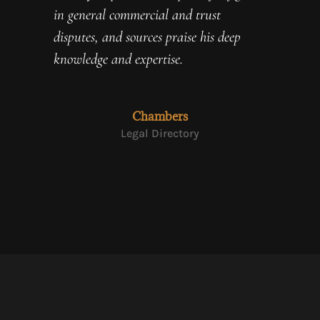
in general commercial and trust
disputes, and sources praise his deep
knowledge and expertise.
Chambers
Legal Directory