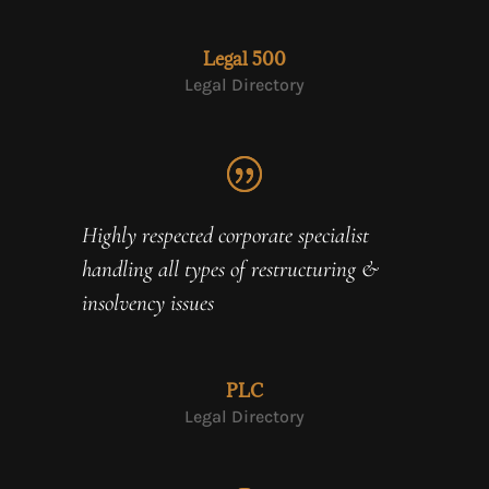
Legal 500
Legal Directory
Highly respected corporate specialist
handling all types of restructuring &
insolvency issues
PLC
Legal Directory