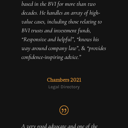
based in the BVI for more than two
decades. He handles an array of high-
value cases, including those relating to
BVI trusts and investment funds,
“Responsive and helpful”
,
“knows his
way around company law”
, &
“provides
confidence-inspiring advice.”
Chambers 2021
Legal Directory
A very good advocate and one of the