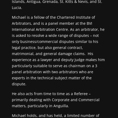
Islands, Antigua, Grenada, St. Kitts & Nevis, and St.
Lucia.
Michael is a fellow of the Chartered Institute of
Arbitrators, and is a panel member at the BVI
International Arbitration Centre. As an arbitrator, he
is asked to resolve a wide range of disputes – not
only business/commercial disputes similar to his
legal practice, but also general contract,
matrimonial, and general damage claims. His
experience as a lawyer and deputy Judge makes him
particularly suitable to serve as chairman on a 3
panel arbitration with two arbitrators who are
experts in the technical subject matter of the
dispute.
He also acts from time to time as a Referee –
primarily dealing with Corporate and Commercial
matters, particularly in Anguilla.
Michael holds, and has held, a limited number of