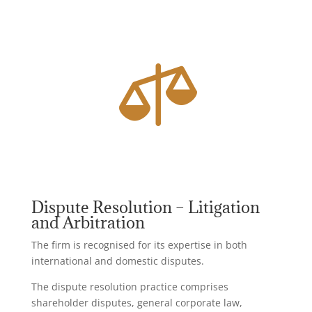

Dispute Resolution – Litigation
and Arbitration
The firm is recognised for its expertise in both
international and domestic disputes.
The dispute resolution practice comprises
shareholder disputes, general corporate law,