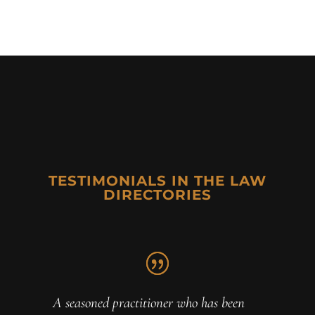
TESTIMONIALS IN THE LAW
DIRECTORIES
A seasoned practitioner who has been