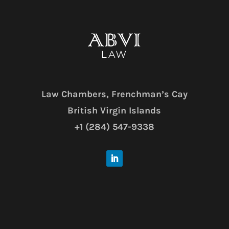
Law Chambers,
Frenchman’s Cay
British Virgin Islands
+1 (284) 547-9338