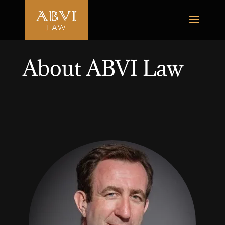
About ABVI Law